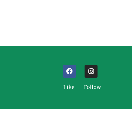
Like Follow