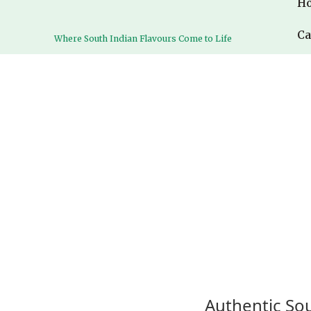
H
H
Ca
Ca
Where South Indian Flavours Come to Life
Where South Indian Flavours Come to Life
Authentic Sou