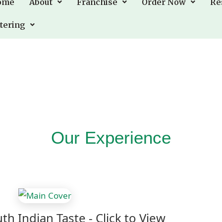
ome
ome
About
About
Franchise
Franchise
Order Now
Order Now
Re
Re
tering
tering
Our Experience
th Indian Taste - Click to View