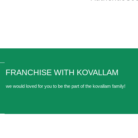
FRANCHISE WITH KOVALLAM
we would loved for you to be the part of the kovallam family!