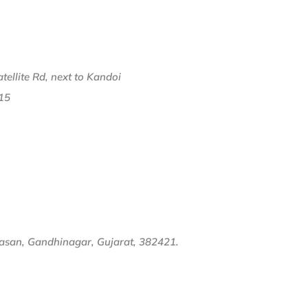
ellite Rd, next to Kandoi
15
dasan, Gandhinagar, Gujarat, 382421.