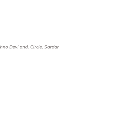
no Devi and, Circle, Sardar