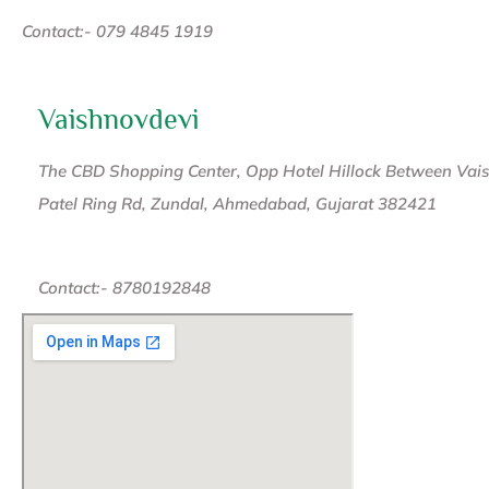
Contact:- 079 4845 1919
Vaishnovdevi
The CBD Shopping Center, Opp Hotel Hillock Between Vaish
Patel Ring Rd, Zundal, Ahmedabad, Gujarat 382421
Contact:- 8780192848