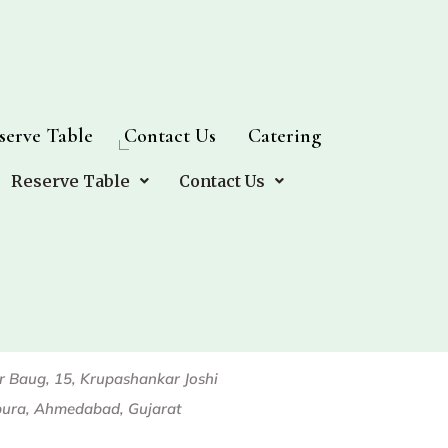
serve Table
serve Table
Contact Us
Contact Us
Catering
Catering
Reserve Table
Reserve Table
Contact Us
Contact Us
Our Branches
or Baug, 15, Krupashankar Joshi
pura, Ahmedabad, Gujarat