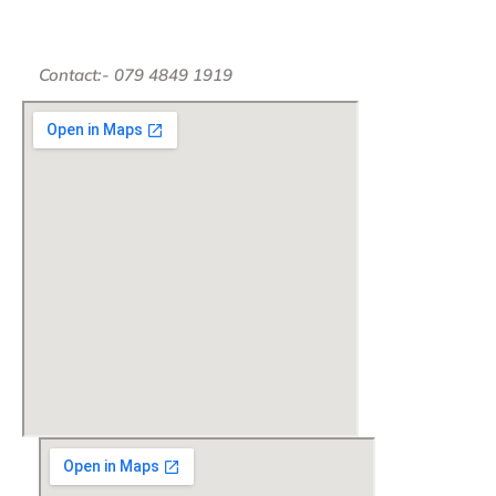
Contact:- 079 4849 1919