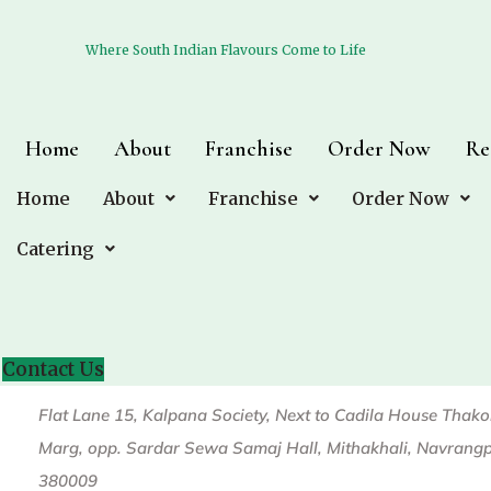
Where South Indian Flavours Come to Life
Where South Indian Flavours Come to Life
Home
Home
About
About
Franchise
Franchise
Order Now
Order Now
Re
Re
Home
Home
About
About
Franchise
Franchise
Order Now
Order Now
Catering
Catering
C.G Road
Contact Us
Contact Us
Flat Lane 15, Kalpana Society, Next to Cadila House Thak
Marg, opp. Sardar Sewa Samaj Hall, Mithakhali, Navrang
380009