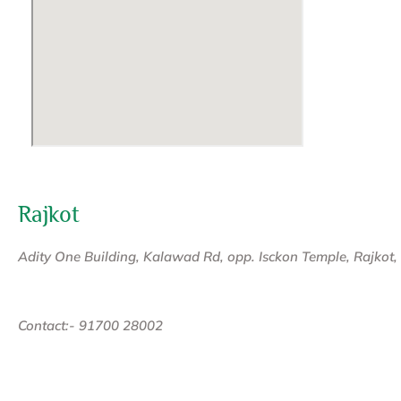
Rajkot
Adity One Building, Kalawad Rd, opp. Isckon Temple, Rajkot
Contact:- 91700 28002