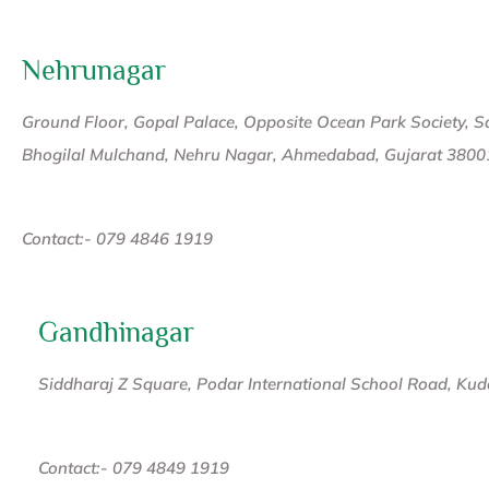
Nehrunagar
Ground Floor, Gopal Palace, Opposite Ocean Park Society, Sat
Bhogilal Mulchand, Nehru Nagar, Ahmedabad, Gujarat 3800
Contact:- 079 4846 1919
Gandhinagar
Siddharaj Z Square, Podar International School Road, Ku
Contact:- 079 4849 1919