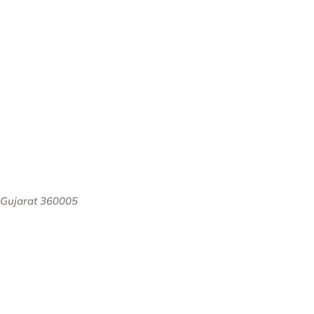
, Gujarat 360005