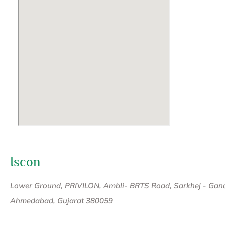
Iscon
Lower Ground, PRIVILON, Ambli- BRTS Road, Sarkhej - Gan
Ahmedabad, Gujarat 380059