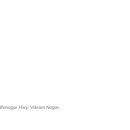
dhinagar Hwy, Vikram Nagar,